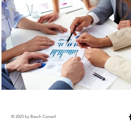
© 2023 by Basch Conseil