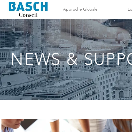
Approche Globale
Ex
NEWS & SUPP